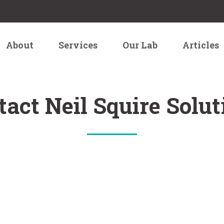
About
Services
Our Lab
Articles
tact Neil Squire Solut