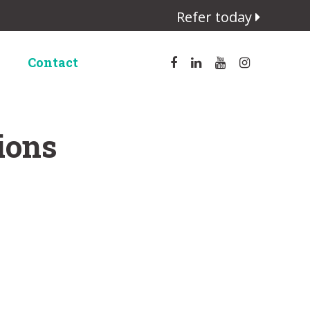
Refer today
Contact
ions