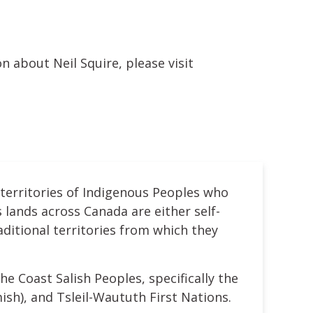
n about Neil Squire, please visit
 territories of Indigenous Peoples who
 lands across Canada are either self-
ditional territories from which they
he Coast Salish Peoples, specifically the
h), and Tsleil-Waututh First Nations.