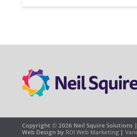
Copyright © 2026 Neil Squire Solutions 
Web Design by
ROI Web Marketing
|
Van