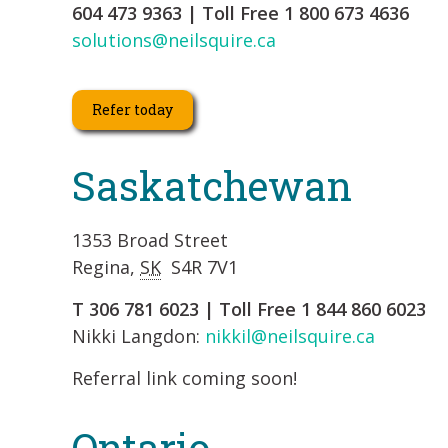
604 473 9363 | Toll Free 1 800 673 4636
solutions@neilsquire.ca
Refer today
Saskatchewan
1353 Broad Street
Regina,
SK
S4R 7V1
T 306 781 6023 | Toll Free 1 844 860 6023
Nikki Langdon:
nikkil@neilsquire.ca
Referral link coming soon!
Ontario