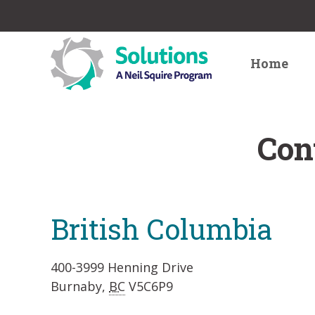
Home
Con
British Columbia
400-3999 Henning Drive
Burnaby,
BC
V5C6P9