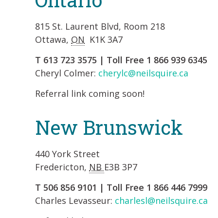
815 St. Laurent Blvd, Room 218
Ottawa,
ON
K1K 3A7
T 613 723 3575 | Toll Free 1 866 939 6345
Cheryl Colmer:
cherylc@neilsquire.ca
Referral link coming soon!
New Brunswick
440 York Street
Fredericton,
NB
E3B 3P7
T 506 856 9101 | Toll Free 1 866 446 7999
Charles Levasseur:
charlesl@neilsquire.ca