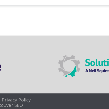
|
Privacy Policy
couver SEO