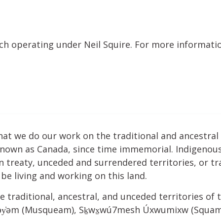
nch operating under Neil Squire. For more informatio
hat we do our work on the traditional and ancestral
 known as Canada, since time immemorial. Indigenous
treaty, unceded and surrendered territories, or tra
be living and working on this land.
e traditional, ancestral, and unceded territories of t
ʷəy̓əm (Musqueam), Sḵwx̱wú7mesh Úxwumixw (Squamis