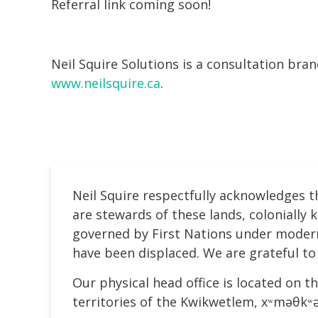
Referral link coming soon!
Neil Squire Solutions is a consultation bra
www.neilsquire.ca
.
Neil Squire respectfully acknowledges t
are stewards of these lands, colonially
governed by First Nations under modern 
have been displaced. We are grateful to 
Our physical head office is located on th
territories of the Kwikwetlem, xʷməθk