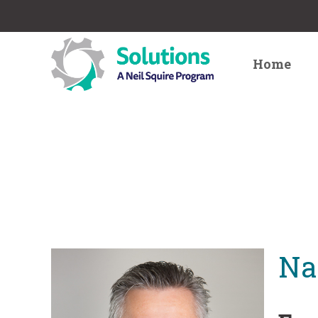
Home
Na