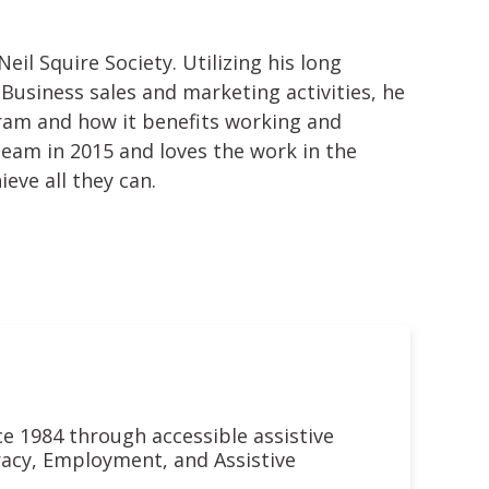
eil Squire Society. Utilizing his long
Business sales and marketing activities, he
ram and how it benefits working and
team in 2015 and loves the work in the
ve all they can.
nce 1984 through accessible assistive
eracy, Employment, and Assistive