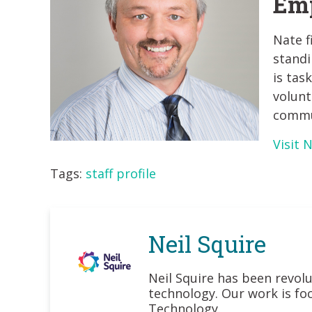
Emp
Nate f
standi
is tas
volunt
commun
Visit 
Tags:
staff profile
Neil Squire
Neil Squire has been revolu
technology. Our work is foc
Technology.