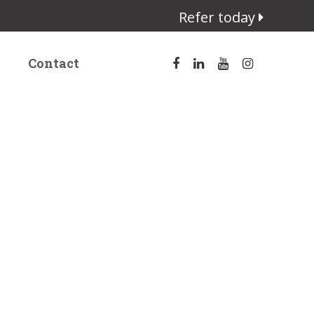
Refer today
Contact