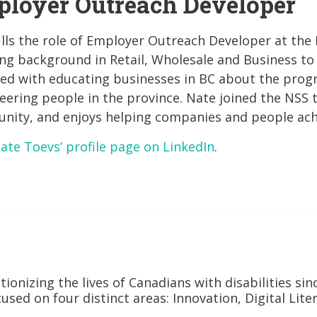
loyer Outreach Developer
ills the role of Employer Outreach Developer at the N
ng background in Retail, Wholesale and Business to 
ked with educating businesses in BC about the prog
eering people in the province. Nate joined the NSS 
ity, and enjoys helping companies and people achie
Nate Toevs’ profile page on LinkedIn
.
tionizing the lives of Canadians with disabilities si
used on four distinct areas: Innovation, Digital Lit