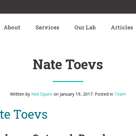
About
Services
Our Lab
Articles
Nate Toevs
Written by
Neil Squire
on
January 19, 2017
. Posted in
Team
te Toevs