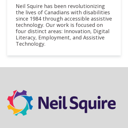
Neil Squire has been revolutionizing
the lives of Canadians with disabilities
since 1984 through accessible assistive
technology. Our work is focused on
four distinct areas: Innovation, Digital
Literacy, Employment, and Assistive
Technology.