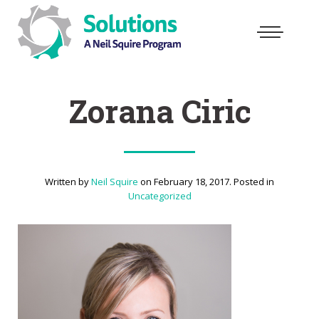
Zorana Ciric
Written by
Neil Squire
on
February 18, 2017
. Posted in
Uncategorized