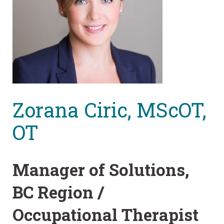
Zorana Ciric, MScOT,
OT
Manager of Solutions,
BC Region /
Occupational Therapist