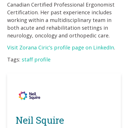
Canadian Certified Professional Ergonomist
Certification. Her past experience includes
working within a multidisciplinary team in
both acute and rehabilitation settings in
neurology, oncology and orthopedic care.
Visit Zorana Ciric’s profile page on LinkedIn
.
Tags:
staff profile
Neil Squire