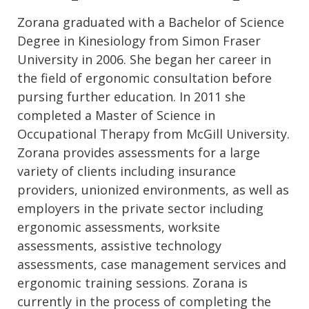
Zorana graduated with a Bachelor of Science
Degree in Kinesiology from Simon Fraser
University in 2006. She began her career in
the field of ergonomic consultation before
pursing further education. In 2011 she
completed a Master of Science in
Occupational Therapy from McGill University.
Zorana provides assessments for a large
variety of clients including insurance
providers, unionized environments, as well as
employers in the private sector including
ergonomic assessments, worksite
assessments, assistive technology
assessments, case management services and
ergonomic training sessions. Zorana is
currently in the process of completing the